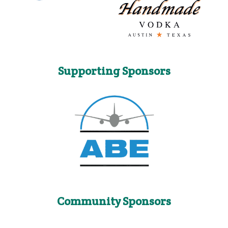
Supporting Sponsors
Community Sponsors