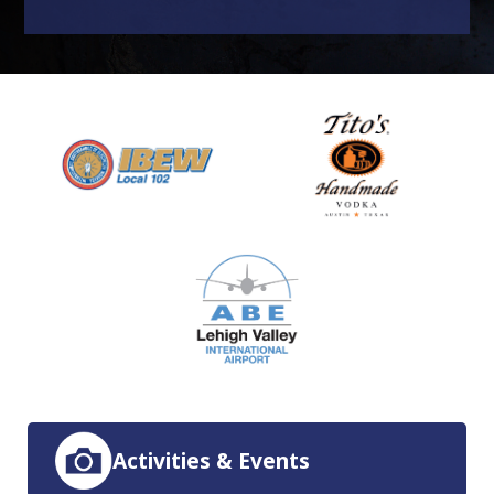
Activities & Events