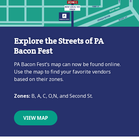
Explore the Streets of PA
Bacon Fest
PA Bacon Fest’s map can now be found online.
Use the map to find your favorite vendors
based on their zones.
Zones:
B, A, C, O,N, and Second St.
VIEW MAP