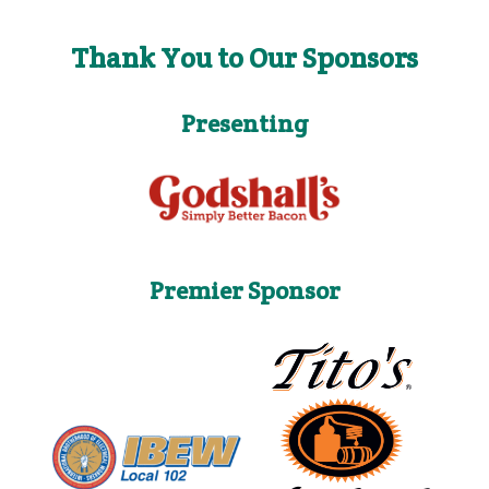
Thank You to Our Sponsors
Presenting
Premier Sponsor