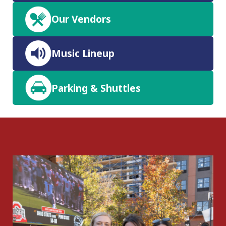
Our Vendors
Music Lineup
Parking & Shuttles