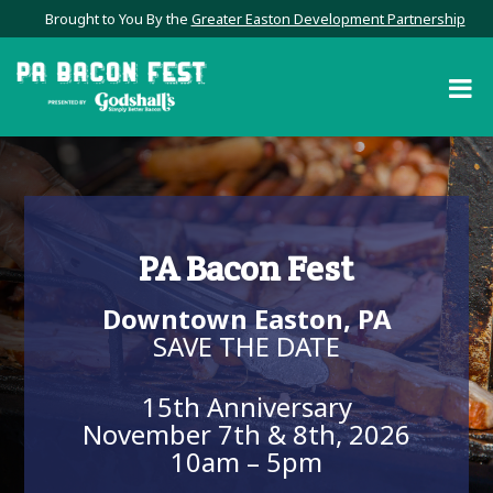
Brought to You By the
Greater Easton Development Partnership
PA Bacon Fest
Downtown Easton, PA
SAVE THE DATE
15th Anniversary
November 7th & 8th, 2026
10am – 5pm