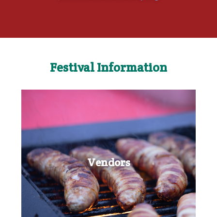
Festival Information
Vendors