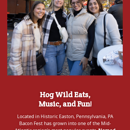
Hog Wild Eats,
Music, and Fun!
Located in Historic Easton, Pennsylvania, PA
Bacon Fest has grown into one of the Mid-