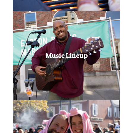
Music Lineup