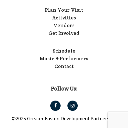
Plan Your Visit
Activities
Vendors
Get Involved
Schedule
Music & Performers
Contact
Follow Us:
©2025 Greater Easton Development Partnership