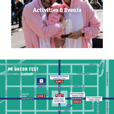
Activities & Events