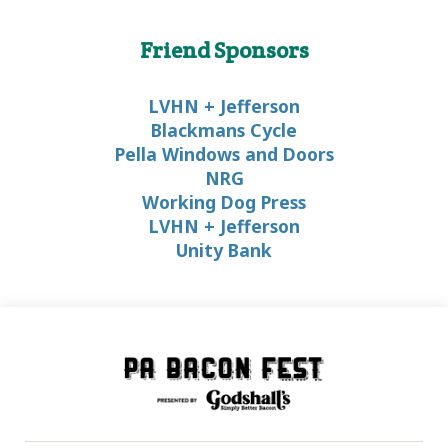
Friend Sponsors
LVHN + Jefferson
Blackmans Cycle
Pella Windows and Doors
NRG
Working Dog Press
LVHN + Jefferson
Unity Bank