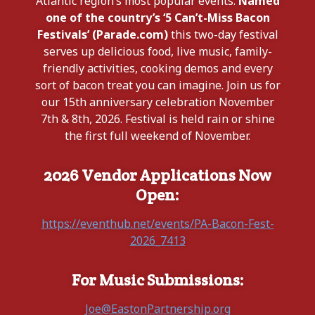
Atlantic region’s most popular events.
Named
one of the country’s ‘5 Can’t-Miss Bacon
Festivals’ (Parade.com)
this two-day festival
serves up delicious food, live music, family-
friendly activities, cooking demos and every
sort of bacon treat you can imagine. Join us for
our 15th anniversary celebration November
7th & 8th, 2026. Festival is held rain or shine
the first full weekend of November.
2026 Vendor Applications Now
Open:
https://eventhub.net/events/PA-Bacon-Fest-
2026_7413
For Music Submissions:
Joe@EastonPartnership.org