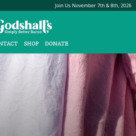
Join Us November 7th & 8th, 2026
NTACT
SHOP
DONATE