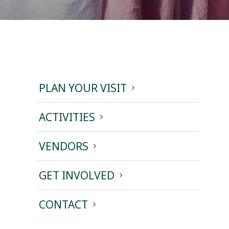
PLAN YOUR VISIT
ACTIVITIES
VENDORS
GET INVOLVED
CONTACT