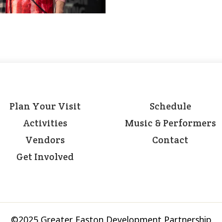
Plan Your Visit
Schedule
Activities
Music & Performers
Vendors
Contact
Get Involved
©2025 Greater Easton Development Partnership