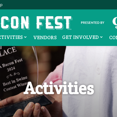
ip
CTIVITIES
GET INVOLVED
VENDORS
CO
Activities