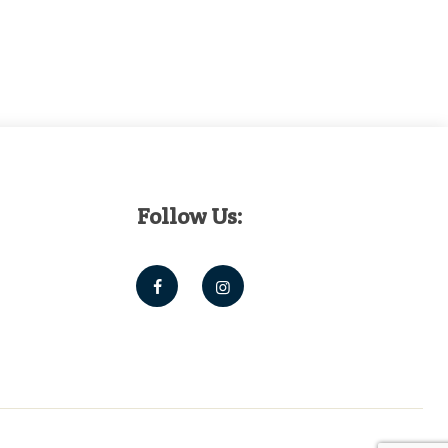
Follow Us: