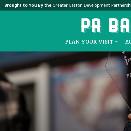
Brought to You By the
Greater Easton Development Partnersh
PLAN YOUR VISIT
A