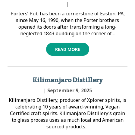
|
Porters’ Pub has been a cornerstone of Easton, PA,
since May 16, 1990, when the Porter brothers
opened its doors after transforming a long-
neglected 1843 building on the corner of…
READ MORE
Kilimanjaro Distillery
| September 9, 2025
Kilimanjaro Distillery, producer of Xplorer spirits, is
celebrating 10 years of award-winning, Vegan
Certified craft spirits. Kilimanjaro Distillery’s grain
to glass process uses as much local and American
sourced products…