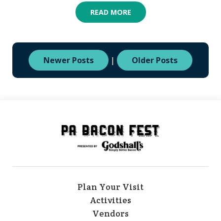
READ MORE
Newer Posts
|
Older Posts
Plan Your Visit
Activities
Vendors