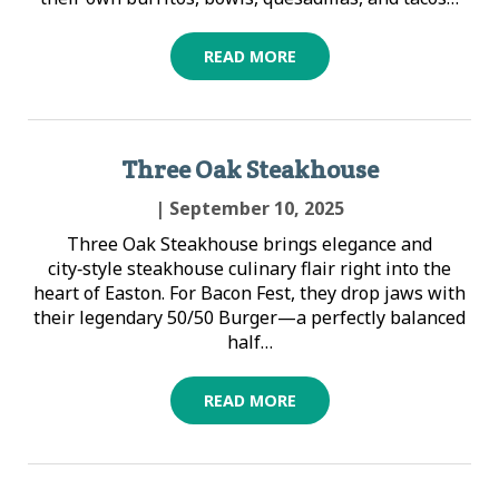
READ MORE
Three Oak Steakhouse
| September 10, 2025
Three Oak Steakhouse brings elegance and
city‑style steakhouse culinary flair right into the
heart of Easton. For Bacon Fest, they drop jaws with
their legendary 50/50 Burger—a perfectly balanced
half…
READ MORE