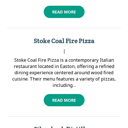
READ MORE
Stoke Coal Fire Pizza
|
Stoke Coal Fire Pizza is a contemporary Italian
restaurant located in Easton, offering a refined
dining experience centered around wood fired
cuisine. Their menu features a variety of pizzas,
including…
READ MORE