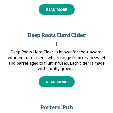
READ MORE
Deep Roots Hard Cider
|
Deep Roots Hard Cider is known for their award-
winning hard ciders, which range from dry to sweet
and barrel aged to fruit infused. Each cider is made
with locally grown…
READ MORE
Porters’ Pub