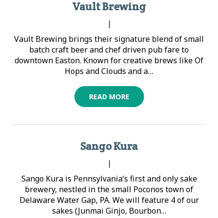
Vault Brewing
|
Vault Brewing brings their signature blend of small
batch craft beer and chef driven pub fare to
downtown Easton. Known for creative brews like Of
Hops and Clouds and a…
READ MORE
Sango Kura
|
Sango Kura is Pennsylvania’s first and only sake
brewery, nestled in the small Poconos town of
Delaware Water Gap, PA. We will feature 4 of our
sakes (Junmai Ginjo, Bourbon…