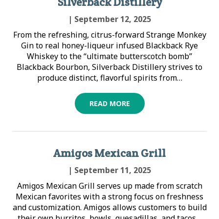
Silverback Distillery
| September 12, 2025
From the refreshing, citrus-forward Strange Monkey
Gin to real honey-liqueur infused Blackback Rye
Whiskey to the “ultimate butterscotch bomb”
Blackback Bourbon, Silverback Distillery strives to
produce distinct, flavorful spirits from…
READ MORE
Amigos Mexican Grill
| September 11, 2025
Amigos Mexican Grill serves up made from scratch
Mexican favorites with a strong focus on freshness
and customization. Amigos allows customers to build
their own burritos, bowls, quesadillas, and tacos…