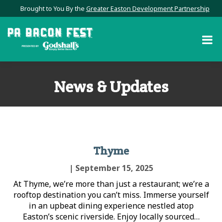
Brought to You By the
Greater Easton Development Partnership
News & Updates
Thyme
| September 15, 2025
At Thyme, we’re more than just a restaurant; we’re a
rooftop destination you can’t miss. Immerse yourself
in an upbeat dining experience nestled atop
Easton’s scenic riverside. Enjoy locally sourced…