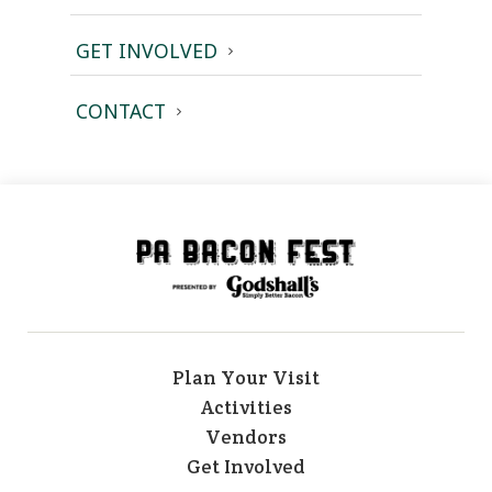
GET INVOLVED
CONTACT
Plan Your Visit
Activities
Vendors
Get Involved