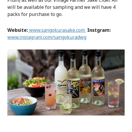
Plum) as well as our Village Farmer Sake Cider. All
will be available for sampling and we will have 4
packs for purchase to go.
Website:
www.sangokurasake.com
Instgram:
www.instagram.com/sangokuradwg