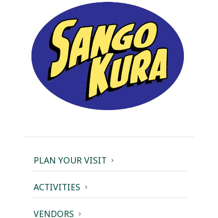
PLAN YOUR VISIT
ACTIVITIES
VENDORS