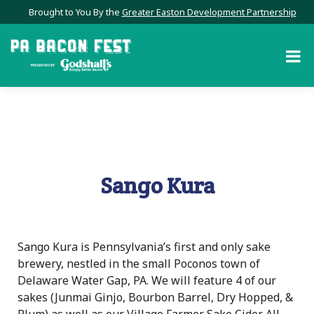
Brought to You By the
Greater Easton Development Partnership
Sango Kura
Sango Kura is Pennsylvania’s first and only sake
brewery, nestled in the small Poconos town of
Delaware Water Gap, PA. We will feature 4 of our
sakes (Junmai Ginjo, Bourbon Barrel, Dry Hopped, &