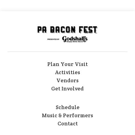
Plan Your Visit
Activities
Vendors
Get Involved
Schedule
Music & Performers
Contact