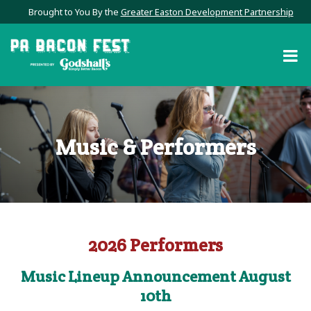
Brought to You By the
Greater Easton Development Partnership
Music & Performers
2026 Performers
Music Lineup Announcement August
10th