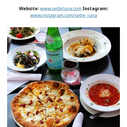
Website:
www.setteluna.com
Instagram:
www.instagram.com/sette_luna