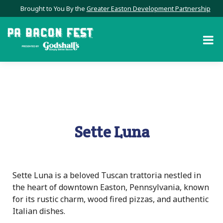
Brought to You By the
Greater Easton Development Partnership
Sette Luna
Sette Luna is a beloved Tuscan trattoria nestled in
the heart of downtown Easton, Pennsylvania, known
for its rustic charm, wood fired pizzas, and authentic
Italian dishes.