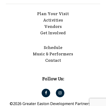
Plan Your Visit
Activities
Vendors
Get Involved
Schedule
Music & Performers
Contact
Follow Us:
©2026 Greater Easton Development Partnership