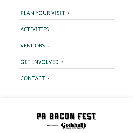
PLAN YOUR VISIT
ACTIVITIES
VENDORS
GET INVOLVED
CONTACT