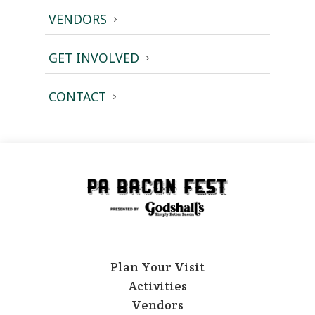
VENDORS
GET INVOLVED
CONTACT
Plan Your Visit
Activities
Vendors