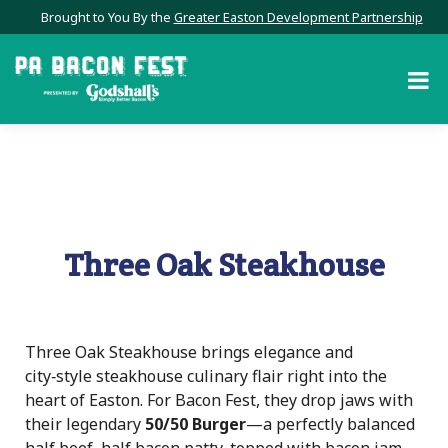
Brought to You By the
Greater Easton Development Partnership
Three Oak Steakhouse
Three Oak Steakhouse brings elegance and
city‑style steakhouse culinary flair right into the
heart of Easton. For Bacon Fest, they drop jaws with
their legendary
50/50 Burger
—a perfectly balanced