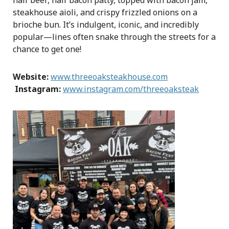
half beef, half bacon patty, topped with bacon jam,
steakhouse aioli, and crispy frizzled onions on a
brioche bun. It’s indulgent, iconic, and incredibly
popular—lines often snake through the streets for a
chance to get one!
Website:
www.threeoaksteakhouse.com
Instagram:
www.instagram.com/threeoaksteak