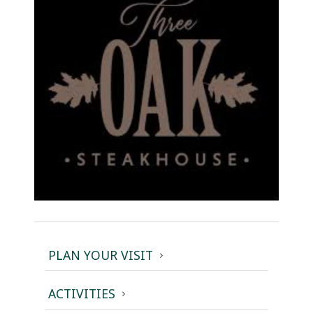
PLAN YOUR VISIT
ACTIVITIES