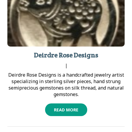
Deirdre Rose Designs
|
Deirdre Rose Designs is a handcrafted jewelry artist
specializing in sterling silver pieces, hand strung
semiprecious gemstones on silk thread, and natural
gemstones.
READ MORE