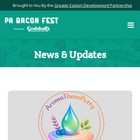
Brought to You By the
Greater Easton Development Partnership
News & Updates