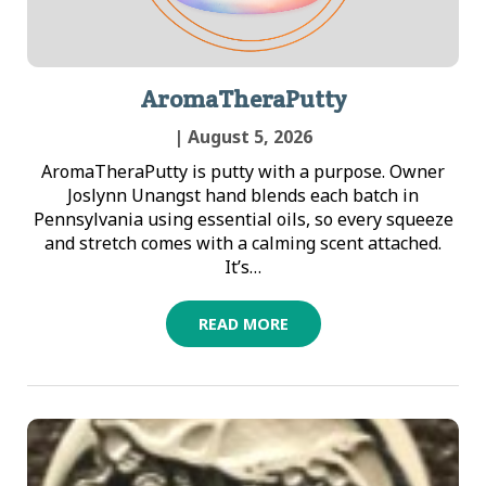
AromaTheraPutty
| August 5, 2026
AromaTheraPutty is putty with a purpose. Owner
Joslynn Unangst hand blends each batch in
Pennsylvania using essential oils, so every squeeze
and stretch comes with a calming scent attached.
It’s…
READ MORE