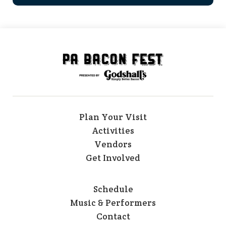
Plan Your Visit
Activities
Vendors
Get Involved
Schedule
Music & Performers
Contact