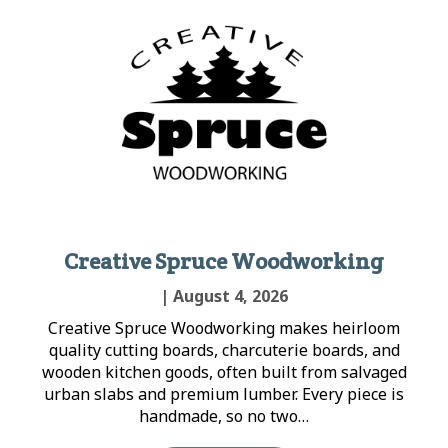
Creative Spruce Woodworking
| August 4, 2026
Creative Spruce Woodworking makes heirloom
quality cutting boards, charcuterie boards, and
wooden kitchen goods, often built from salvaged
urban slabs and premium lumber. Every piece is
handmade, so no two…