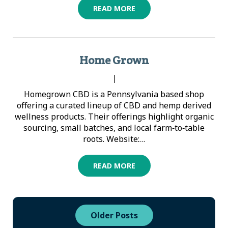
READ MORE
Home Grown
|
Homegrown CBD is a Pennsylvania based shop
offering a curated lineup of CBD and hemp derived
wellness products. Their offerings highlight organic
sourcing, small batches, and local farm‑to‑table
roots. Website:…
READ MORE
Older Posts