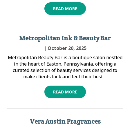
READ MORE
Metropolitan Ink & Beauty Bar
| October 20, 2025
Metropolitan Beauty Bar is a boutique salon nestled
in the heart of Easton, Pennsylvania, offering a
curated selection of beauty services designed to
make clients look and feel their best.…
READ MORE
Vera Austin Fragrances