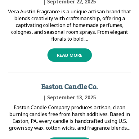
| September 22, 2025
Vera Austin Fragrance is a unique artisan brand that
blends creativity with craftsmanship, offering a
captivating collection of homemade perfumes,
colognes, and seasonal room sprays. From elegant
florals to bold,…
READ MORE
Easton Candle Co.
| September 13, 2025
Easton Candle Company produces artisan, clean
burning candles free from harsh additives. Based in
Easton, PA, every candle is handcrafted using U.S.
grown soy wax, cotton wicks, and fragrance blends…