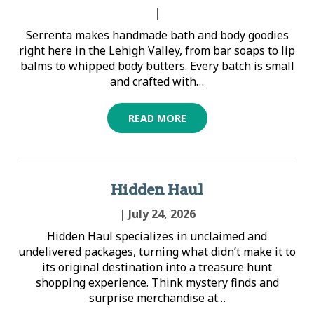
|
Serrenta makes handmade bath and body goodies
right here in the Lehigh Valley, from bar soaps to lip
balms to whipped body butters. Every batch is small
and crafted with…
READ MORE
Hidden Haul
| July 24, 2026
Hidden Haul specializes in unclaimed and
undelivered packages, turning what didn’t make it to
its original destination into a treasure hunt
shopping experience. Think mystery finds and
surprise merchandise at…