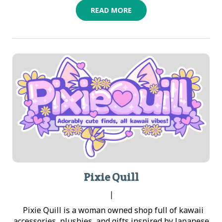
READ MORE
Pixie Quill
|
Pixie Quill is a woman owned shop full of kawaii
accessories, plushies, and gifts inspired by Japanese