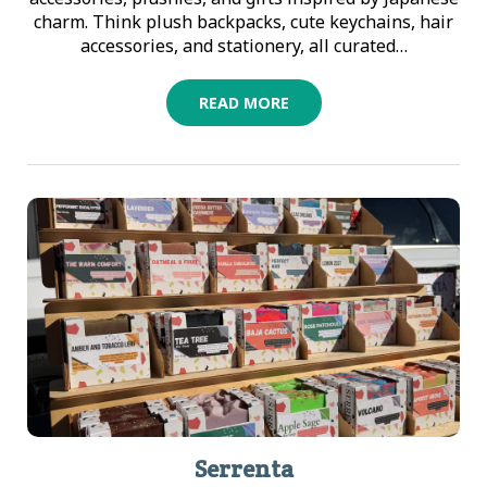
charm. Think plush backpacks, cute keychains, hair
accessories, and stationery, all curated…
READ MORE
Serrenta