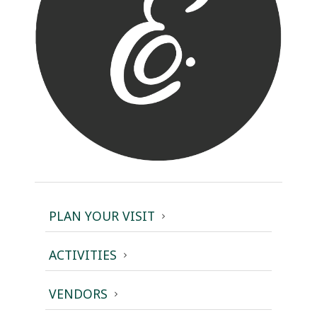
PLAN YOUR VISIT
ACTIVITIES
VENDORS