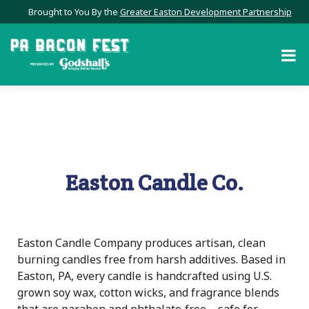
Brought to You By the
Greater Easton Development Partnership
Easton Candle Co.
Easton Candle Company produces artisan, clean
burning candles free from harsh additives. Based in
Easton, PA, every candle is handcrafted using U.S.
grown soy wax, cotton wicks, and fragrance blends