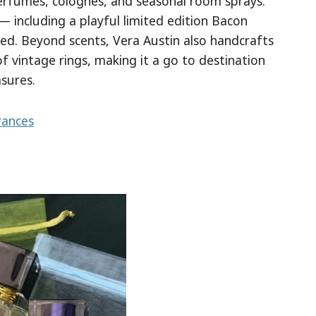
erfumes, colognes, and seasonal room sprays.
— including a playful limited edition Bacon
ted. Beyond scents, Vera Austin also handcrafts
 of vintage rings, making it a go to destination
asures.
rances