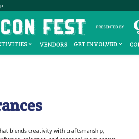
ip
CTIVITIES
GET INVOLVED
VENDORS
CO
rances
hat blends creativity with craftsmanship,