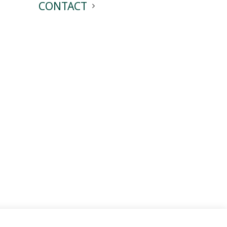
CONTACT