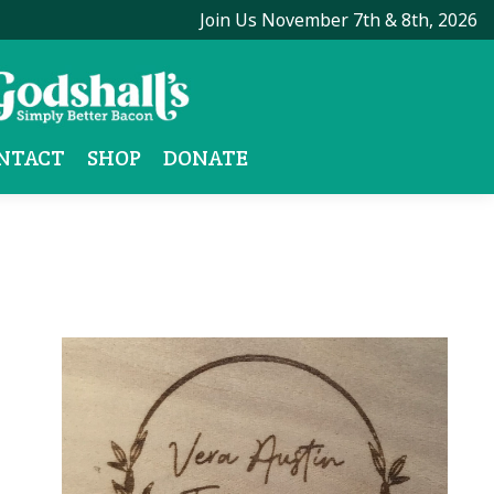
Join Us November 7th & 8th, 2026
NTACT
SHOP
DONATE