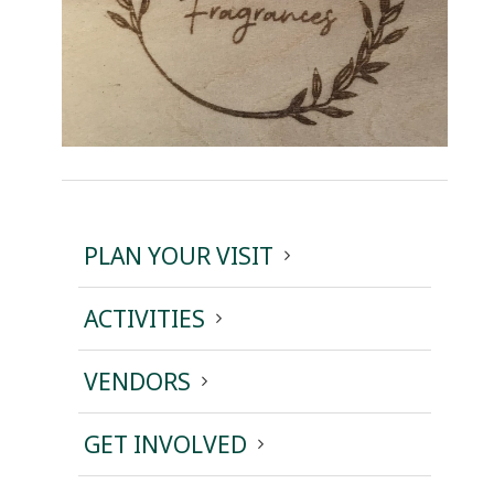
PLAN YOUR VISIT
ACTIVITIES
VENDORS
GET INVOLVED