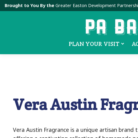
Brought to You By the
Greater Easton Development Partnersh
PLAN YOUR VISIT
A
Vera Austin Frag
Vera Austin Fragrance is a unique artisan brand t