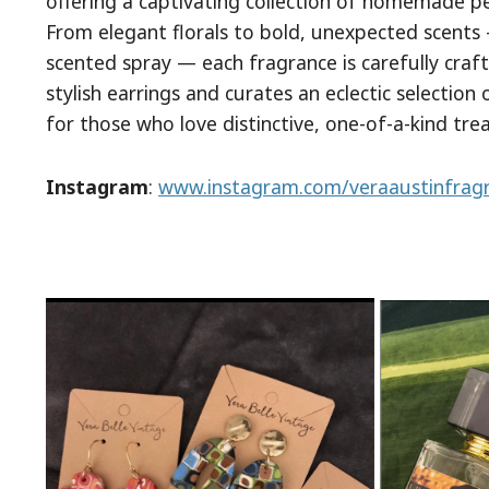
offering a captivating collection of homemade p
From elegant florals to bold, unexpected scents 
scented spray — each fragrance is carefully craf
stylish earrings and curates an eclectic selection
for those who love distinctive, one-of-a-kind tre
Instagram
:
www.instagram.com/veraaustinfrag