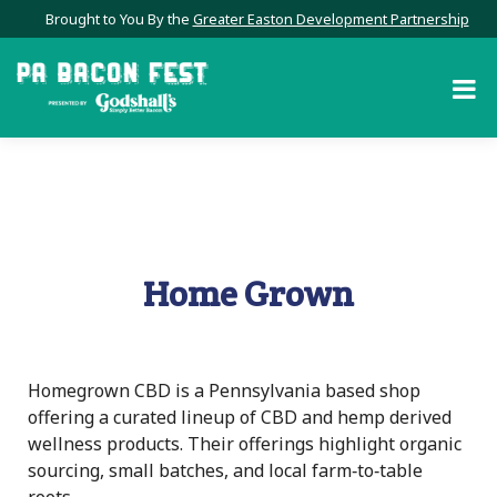
Brought to You By the
Greater Easton Development Partnership
Home Grown
Homegrown CBD is a Pennsylvania based shop
offering a curated lineup of CBD and hemp derived
wellness products. Their offerings highlight organic
sourcing, small batches, and local farm‑to‑table