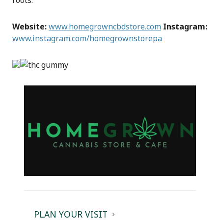
roots.
Website:
www.homegrowncbdstore.com
Instagram:
www.instagram.com/homegrownstorepa
PLAN YOUR VISIT