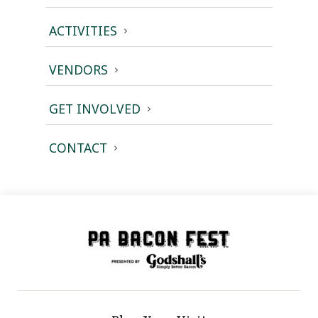
ACTIVITIES
VENDORS
GET INVOLVED
CONTACT