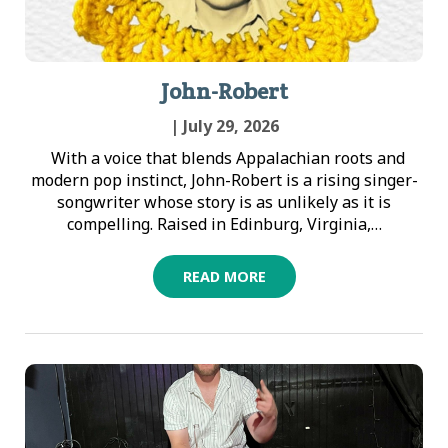
John-Robert
| July 29, 2026
With a voice that blends Appalachian roots and
modern pop instinct, John-Robert is a rising singer-
songwriter whose story is as unlikely as it is
compelling. Raised in Edinburg, Virginia,…
READ MORE