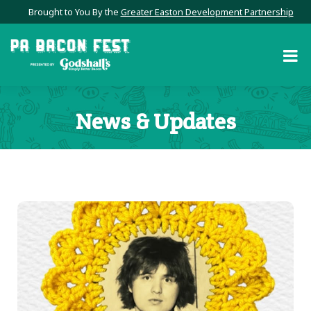
Brought to You By the
Greater Easton Development Partnership
News & Updates