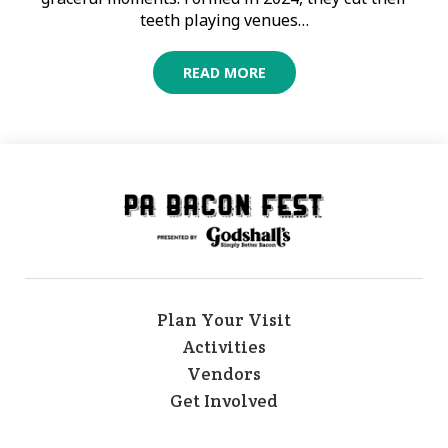
teeth playing venues…
READ MORE
Plan Your Visit
Activities
Vendors
Get Involved