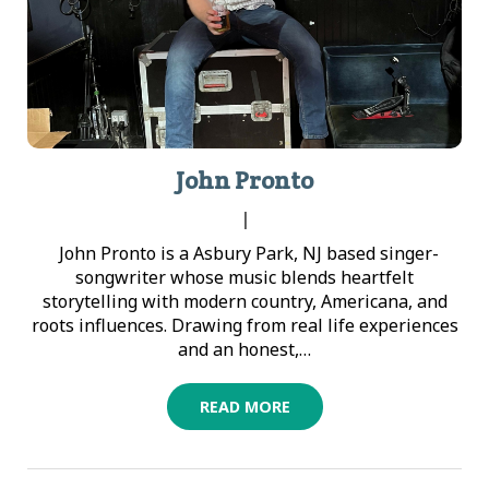
John Pronto
|
John Pronto is a Asbury Park, NJ based singer-
songwriter whose music blends heartfelt
storytelling with modern country, Americana, and
roots influences. Drawing from real life experiences
and an honest,…
READ MORE