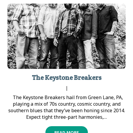
The Keystone Breakers
|
The Keystone Breakers hail from Green Lane, PA,
playing a mix of 70s country, cosmic country, and
southern blues that they’ve been honing since 2014.
Expect tight three-part harmonies,…
READ MORE