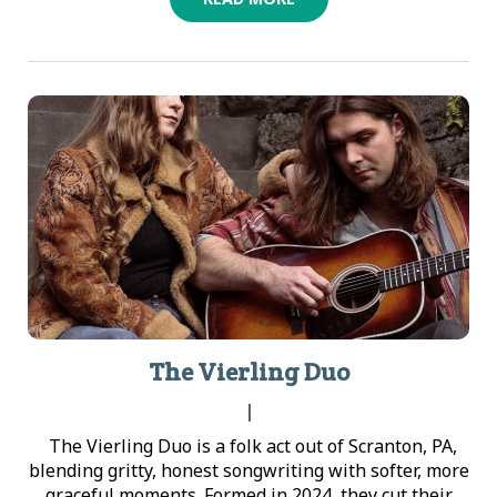
The Vierling Duo
|
The Vierling Duo is a folk act out of Scranton, PA,
blending gritty, honest songwriting with softer, more
graceful moments. Formed in 2024, they cut their