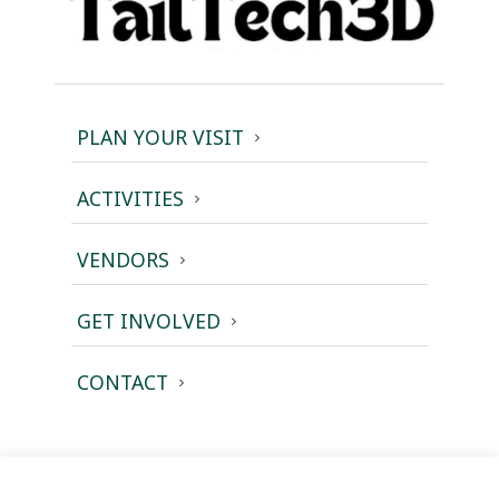
PLAN YOUR VISIT
ACTIVITIES
VENDORS
GET INVOLVED
CONTACT