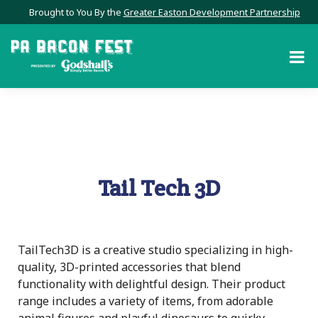
Brought to You By the
Greater Easton Development Partnership
Tail Tech 3D
TailTech3D is a creative studio specializing in high-
quality, 3D-printed accessories that blend
functionality with delightful design. Their product
range includes a variety of items, from adorable