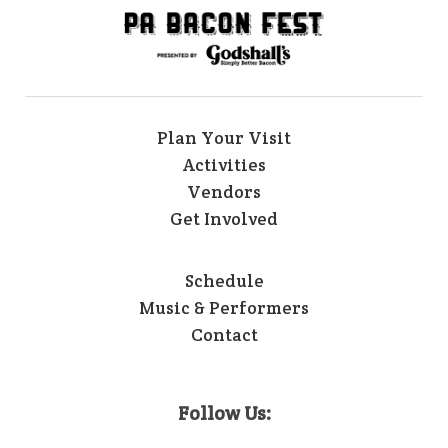
Plan Your Visit
Activities
Vendors
Get Involved
Schedule
Music & Performers
Contact
Follow Us: