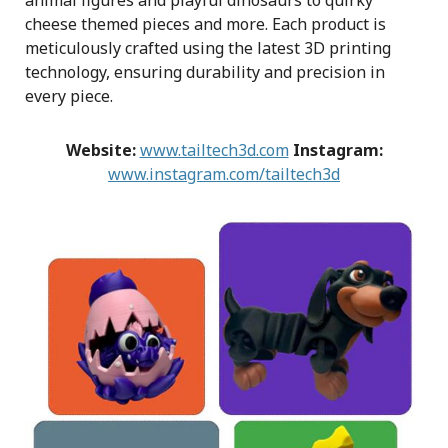
animal figures and playful dinosaurs to quirky
cheese themed pieces and more. Each product is
meticulously crafted using the latest 3D printing
technology, ensuring durability and precision in
every piece.
Website:
www.tailtech3d.com
Instagram:
www.instagram.com/tailtech3d