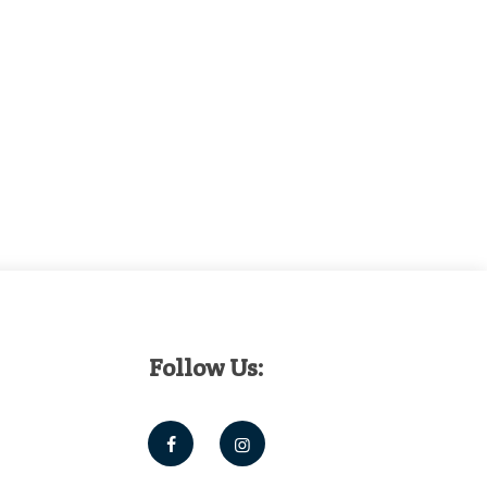
Follow Us: