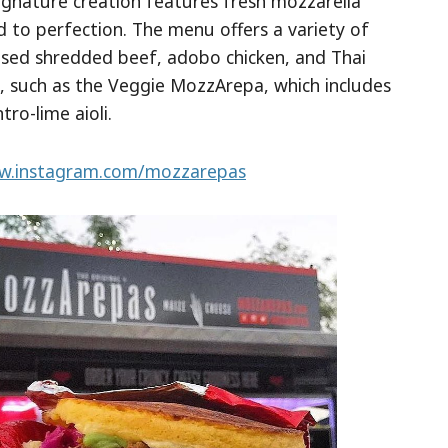
signature creation features fresh mozzarella
d to perfection. The menu offers a variety of
raised shredded beef, adobo chicken, and Thai
le, such as the Veggie MozzArepa, which includes
tro-lime aioli.
.instagram.com/mozzarepas