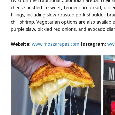
twist on the traditional Colombian arepa. Their 
cheese nestled in sweet, tender cornbread, grille
fillings, including slow-roasted pork shoulder, b
chili shrimp. Vegetarian options are also availab
purple slaw, pickled red onions, and avocado cilan
Website:
www.mozzarepas.com
Instagram:
www