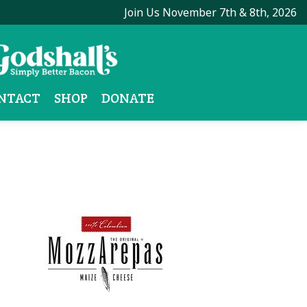
Join Us November 7th & 8th, 2026
NTACT
SHOP
DONATE