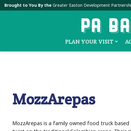
Brought to You By the
Greater Easton Development Partnersh
PLAN YOUR VISIT
A
MozzArepas
MozzArepas is a family owned food truck based in