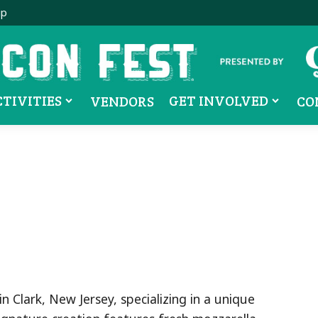
ip
CTIVITIES
GET INVOLVED
VENDORS
CO
 Clark, New Jersey, specializing in a unique