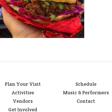
Plan Your Visit
Schedule
Activities
Music & Performers
Vendors
Contact
Get Involved