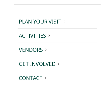
PLAN YOUR VISIT
ACTIVITIES
VENDORS
GET INVOLVED
CONTACT