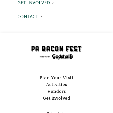
GET INVOLVED
CONTACT
Plan Your Visit
Activities
Vendors
Get Involved