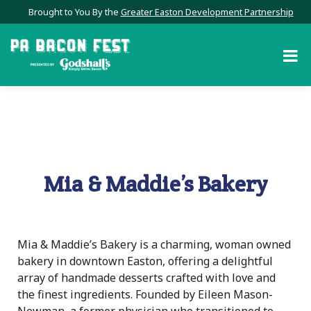
Brought to You By the
Greater Easton Development Partnership
Mia & Maddie’s Bakery
Mia & Maddie’s Bakery is a charming, woman owned
bakery in downtown Easton, offering a delightful
array of handmade desserts crafted with love and
the finest ingredients. Founded by Eileen Mason-