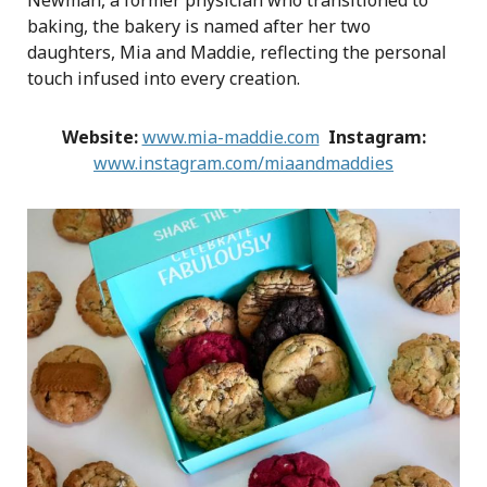
Newman, a former physician who transitioned to
baking, the bakery is named after her two
daughters, Mia and Maddie, reflecting the personal
touch infused into every creation.
Website:
www.mia-maddie.com
Instagram:
www.instagram.com/miaandmaddies