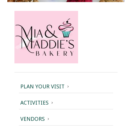
PLAN YOUR VISIT
ACTIVITIES
VENDORS