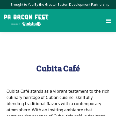
Brought to You By the
Greater Easton Development Partnership
Cubita Café
Cubita Café stands as a vibrant testament to the rich
culinary heritage of Cuban cuisine, skillfully
blending traditional flavors with a contemporary
atmosphere. With an inviting ambiance that