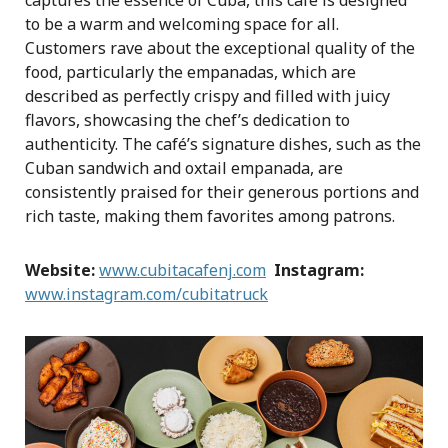
captures the essence of Cuba, this café is designed
to be a warm and welcoming space for all.
Customers rave about the exceptional quality of the
food, particularly the empanadas, which are
described as perfectly crispy and filled with juicy
flavors, showcasing the chef’s dedication to
authenticity. The café’s signature dishes, such as the
Cuban sandwich and oxtail empanada, are
consistently praised for their generous portions and
rich taste, making them favorites among patrons.
Website:
www.cubitacafenj.com
Instagram:
www.instagram.com/cubitatruck