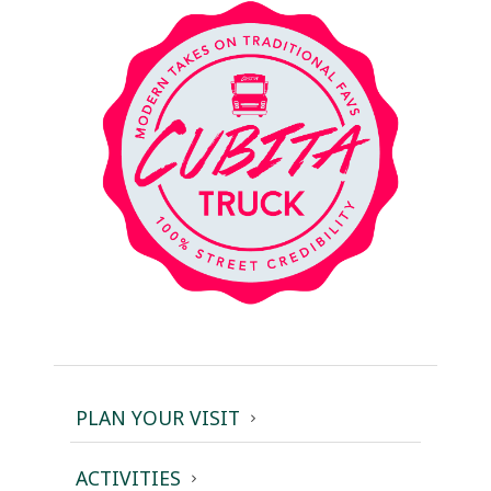
PLAN YOUR VISIT
ACTIVITIES