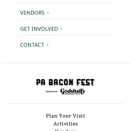
VENDORS
GET INVOLVED
CONTACT
Plan Your Visit
Activities