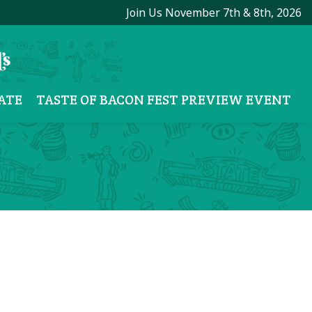
Join Us November 7th & 8th, 2026
ATE
TASTE OF BACON FEST PREVIEW EVENT