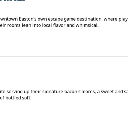
owntown Easton’s own escape game destination, where playe
eir rooms lean into local flavor and whimsical…
ite serving up their signature bacon s’mores, a sweet and s
 of bottled soft…