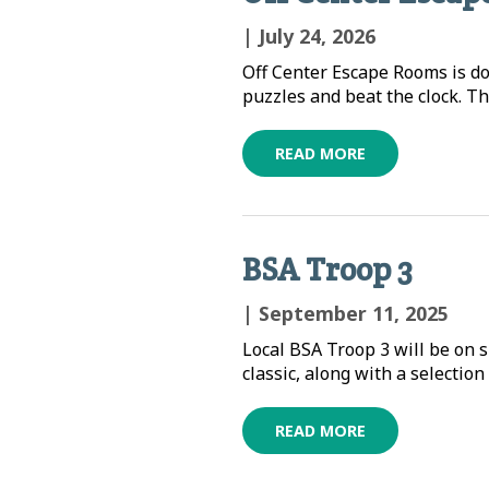
| July 24, 2026
Off Center Escape Rooms is d
puzzles and beat the clock. Th
READ MORE
BSA Troop 3
| September 11, 2025
Local BSA Troop 3 will be on s
classic, along with a selection
READ MORE