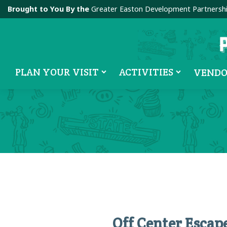
Brought to You By the
Greater Easton Development Partnersh
PLAN YOUR VISIT
ACTIVITIES
VENDO
Off Center Esca