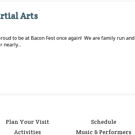
rtial Arts
 proud to be at Bacon Fest once again! We are family run an
or nearly…
Plan Your Visit
Schedule
Activities
Music & Performers