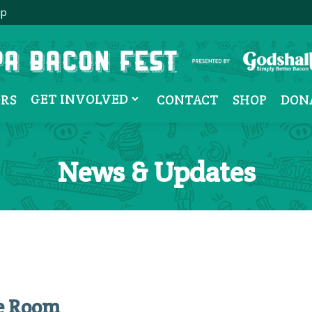
ip
GET INVOLVED
RS
CONTACT
SHOP
DON
News & Updates
pe Room