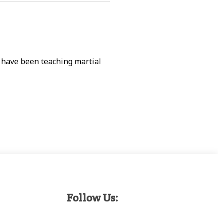
d have been teaching martial
Follow Us: