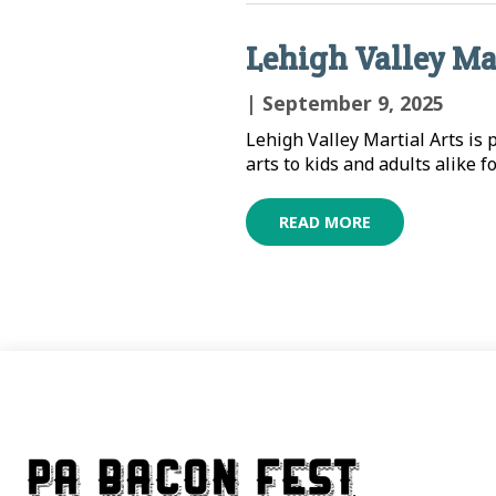
Lehigh Valley Ma
| September 9, 2025
Lehigh Valley Martial Arts is
arts to kids and adults alike f
READ MORE