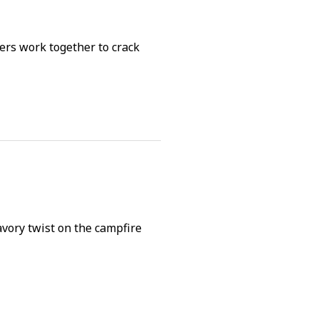
rs work together to crack
avory twist on the campfire