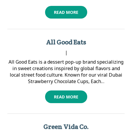
READ MORE
All Good Eats
|
All Good Eats is a dessert pop-up brand specializing
in sweet creations inspired by global flavors and
local street food culture. Known for our viral Dubai
Strawberry Chocolate Cups, Each…
READ MORE
Green Vida Co.