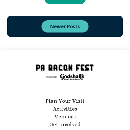
Newer Posts
Plan Your Visit
Activities
Vendors
Get Involved