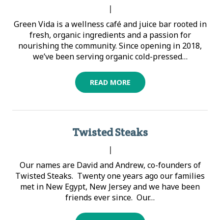
|
Green Vida is a wellness café and juice bar rooted in
fresh, organic ingredients and a passion for
nourishing the community. Since opening in 2018,
we’ve been serving organic cold-pressed…
READ MORE
Twisted Steaks
|
Our names are David and Andrew, co-founders of
Twisted Steaks. Twenty one years ago our families
met in New Egypt, New Jersey and we have been
friends ever since. Our…