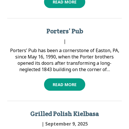
READ MORE
Porters’ Pub
|
Porters’ Pub has been a cornerstone of Easton, PA,
since May 16, 1990, when the Porter brothers
opened its doors after transforming a long-
neglected 1843 building on the corner of…
READ MORE
Grilled Polish Kielbasa
| September 9, 2025