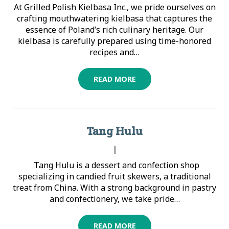
At Grilled Polish Kielbasa Inc., we pride ourselves on
crafting mouthwatering kielbasa that captures the
essence of Poland’s rich culinary heritage. Our
kielbasa is carefully prepared using time-honored
recipes and…
READ MORE
Tang Hulu
|
Tang Hulu is a dessert and confection shop
specializing in candied fruit skewers, a traditional
treat from China. With a strong background in pastry
and confectionery, we take pride…
READ MORE