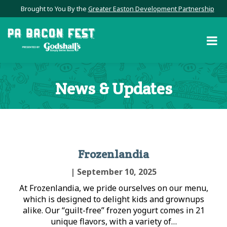
Brought to You By the
Greater Easton Development Partnership
News & Updates
Frozenlandia
| September 10, 2025
At Frozenlandia, we pride ourselves on our menu,
which is designed to delight kids and grownups
alike. Our “guilt-free” frozen yogurt comes in 21
unique flavors, with a variety of…