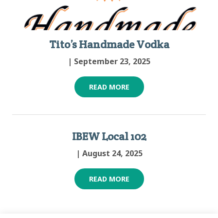
Tito’s Handmade Vodka
| September 23, 2025
READ MORE
IBEW Local 102
| August 24, 2025
READ MORE