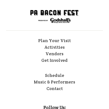
Plan Your Visit
Activities
Vendors
Get Involved
Schedule
Music & Performers
Contact
Follow Us: