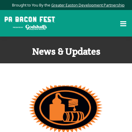
Brought to You By the
Greater Easton Development Partnership
News & Updates