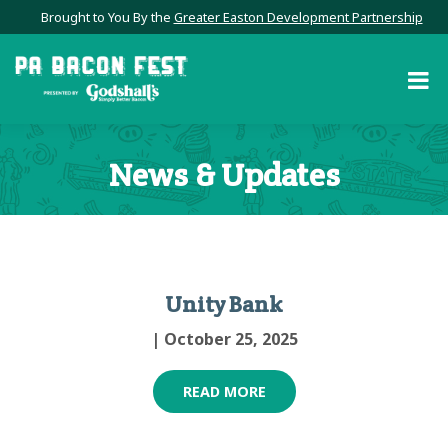
Brought to You By the
Greater Easton Development Partnership
News & Updates
Unity Bank
| October 25, 2025
READ MORE