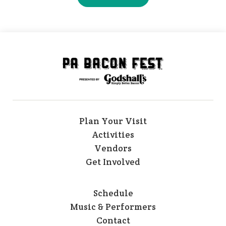
Plan Your Visit
Activities
Vendors
Get Involved
Schedule
Music & Performers
Contact