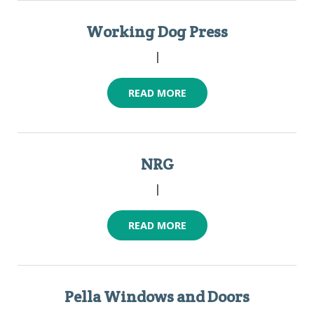
Working Dog Press
|
READ MORE
NRG
|
READ MORE
Pella Windows and Doors