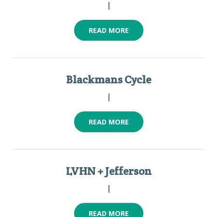
|
READ MORE
Blackmans Cycle
|
READ MORE
LVHN + Jefferson
|
READ MORE