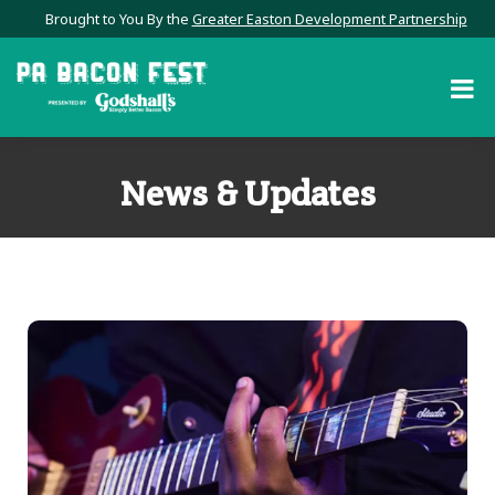
Brought to You By the
Greater Easton Development Partnership
News & Updates