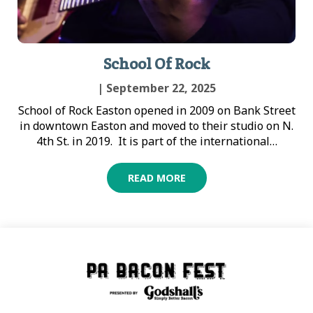
School Of Rock
| September 22, 2025
School of Rock Easton opened in 2009 on Bank Street
in downtown Easton and moved to their studio on N.
4th St. in 2019. It is part of the international…
READ MORE