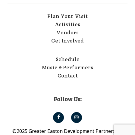
Plan Your Visit
Activities
Vendors
Get Involved
Schedule
Music & Performers
Contact
Follow Us:
©2025 Greater Easton Development Partnership