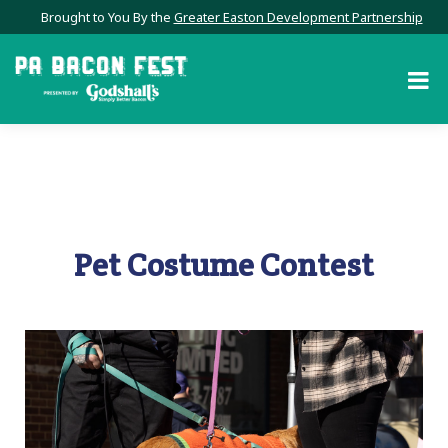
Brought to You By the
Greater Easton Development Partnership
Pet Costume Contest