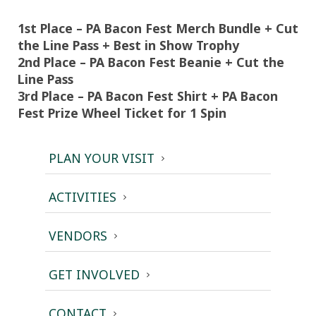
1st Place – PA Bacon Fest Merch Bundle + Cut
the Line Pass + Best in Show Trophy
2nd Place – PA Bacon Fest Beanie + Cut the
Line Pass
3rd Place – PA Bacon Fest Shirt + PA Bacon
Fest Prize Wheel Ticket for 1 Spin
PLAN YOUR VISIT
ACTIVITIES
VENDORS
GET INVOLVED
CONTACT