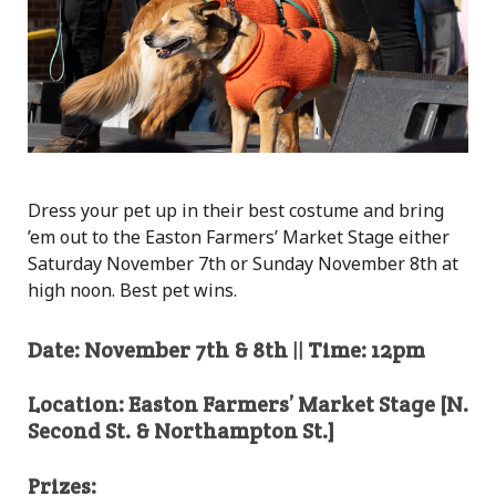
Dress your pet up in their best costume and bring
’em out to the Easton Farmers’ Market Stage either
Saturday November 7th or Sunday November 8th at
high noon. Best pet wins.
Date: November 7th & 8th || Time: 12pm
Location: Easton Farmers’ Market Stage [N.
Second St. & Northampton St.]
Prizes: