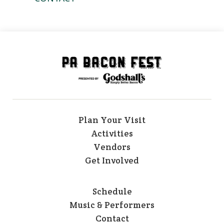
Plan Your Visit
Activities
Vendors
Get Involved
Schedule
Music & Performers
Contact